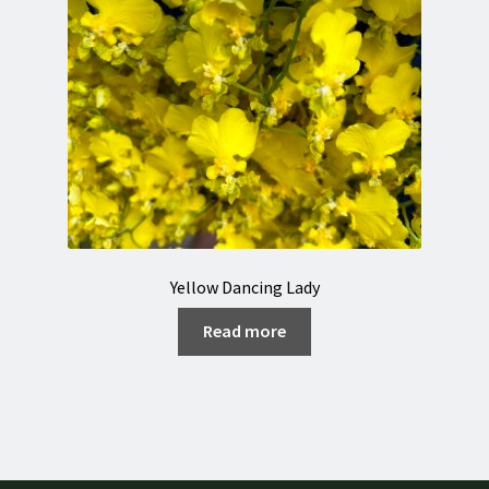
Yellow Dancing Lady
Read more