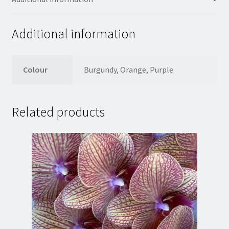
Additional information
Colour
Burgundy, Orange, Purple
Related products