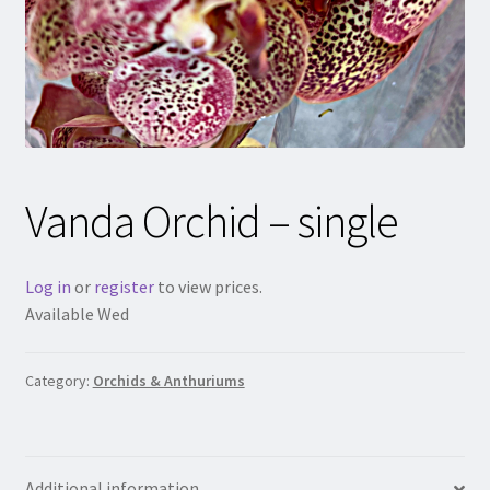
Vanda Orchid – single
Log in
or
register
to view prices.
Available Wed
Category:
Orchids & Anthuriums
Additional information