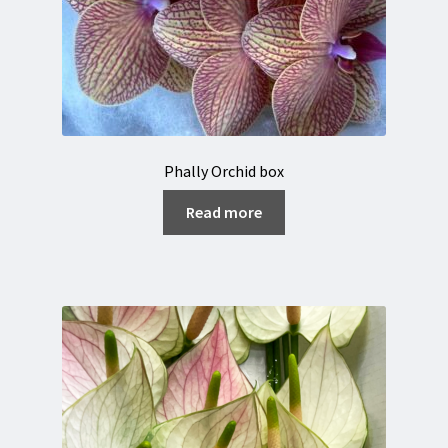
Phally Orchid box
Read more