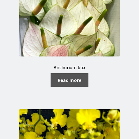
Anthurium box
Read more