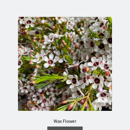
Wax Flower