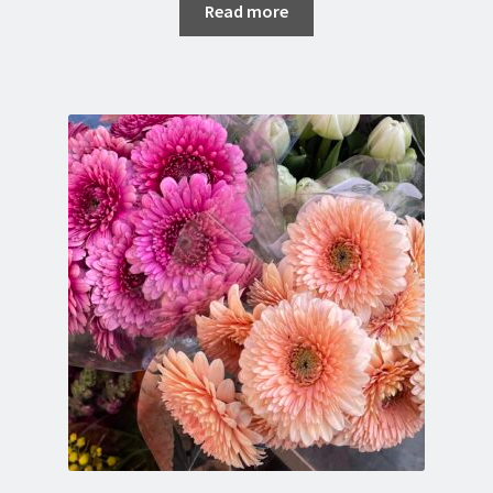
Read more