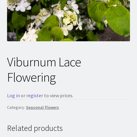
Viburnum Lace
Flowering
Log in
or
register
to view prices.
Category:
Seasonal flowers
Related products