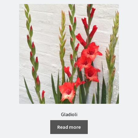
Gladioli
Read more