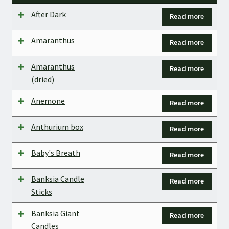
After Dark
Read more
Amaranthus
Read more
Amaranthus
Read more
(dried)
Anemone
Read more
Anthurium box
Read more
Baby's Breath
Read more
Banksia Candle
Read more
Sticks
Banksia Giant
Read more
Candles