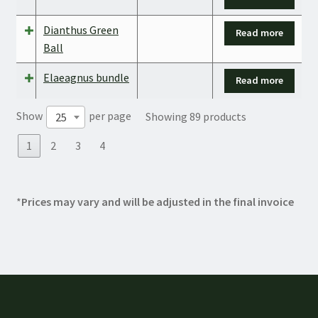
Dianthus Green
Read more
Ball
Elaeagnus bundle
Read more
Show
per page
Showing 89 products
25
1
2
3
4
*
Prices may vary and will be adjusted in the final invoice