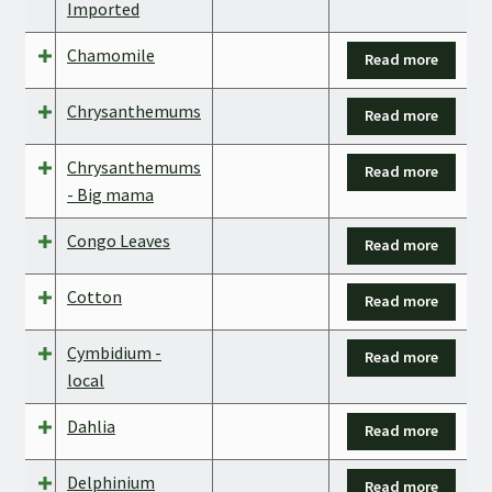
Imported
Chamomile
Read more
Chrysanthemums
Read more
Chrysanthemums
Read more
- Big mama
Congo Leaves
Read more
Cotton
Read more
Cymbidium -
Read more
local
Dahlia
Read more
Delphinium
Read more