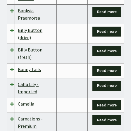
Banksia
Read more
Praemorsa
Billy Button
Read more
(dried)
Billy Button
Read more
(fresh)
Bunny Tails
Read more
Calla Lily -
Read more
Imported
Camelia
Read more
Carnations -
Read more
Premium