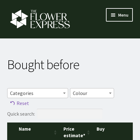
Skip
Skip
Menu
to
to
navigation
content
How it works
Expand
Flower menu
Bought before
child
menu
Florist login
Contact
Categories
Colour
Reset
About us
Quick search:
Name
Price
Buy
estimate*